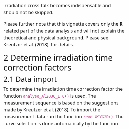
irradiation cross-talk becomes indispensable and
should not be skipped.
Please further note that this vignette covers only the
R
related part of the data analysis and will not explain the
theoretical and physical background. Please see
Kreutzer et al. (2018), for details.
2
Determine irradiation time
correction factors
2.1
Data import
To determine the irradiation time correction factor the
function
is used. The
analyse_Al2O3C_ITC()
measurement sequence is based on the suggestions
made by Kreutzer et al. (2018). To import the
measurement data run the function
. The
read_XSYG2R()
curve selection is done automatically by the function