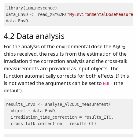
library(Luminescence)

data_EnvD <- read_XSYG2R(
"MyEnvironmentalDoseMeasurem
data_EnvD
4.2
Data analysis
2
3
For the analysis of the environmental dose the Al
O
chips received, the results from the estimation of the
irradiation time correction analysis and the cross-talk
measurements are provided as input objects. The
function automatically corrects for both effects. If this
is not wanted the arguments can be set to
(the
NULL
default)
results_EnvD <- analyse_Al2O3C_Measurement(

  object = data_EnvD, 

  irradiation_time_correction = results_ITC, 

  cross_talk_correction = results_CT)