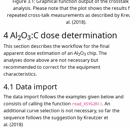
Figure 3.1: Graphical function output of the crosstalk
analysis. Please note that the plot shows the results
repeated cross-talk measurements as described by Kreu
al. (2018).
2
3
4
Al
O
:C dose determination
This section describes the workflow for the final
2
3
apparent dose estimation of an Al
O
chip. The
analyses done above are not necessary but
recommended to correct for the equipment
characteristics.
4.1
Data import
The data import follows the examples given below and
consists of calling the function
. An
read_XSYG2R()
additional curve selection is not necessary, so far the
sequence follows the suggestion by Kreutzer et
al. (2018)