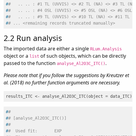
#
#   .. .. : #1 TL (UVVIS) <> #2 TL (NA) <> #3 TL (NA
#
#   .. .. : #4 OSL (UVVIS) <> #5 OSL (NA) <> #6 OSL 
#
#   .. .. : #9 TL (UVVIS) <> #10 TL (NA) <> #11 TL (
#
# ... <remaining records truncated manually>
2.2
Run analysis
The imported data are either a single
RLum.Analysis
object or a
of such objects, which can be directly
list
passed to the function
.
analyse_Al2O3C_ITC()
Please note that if you follow the suggestions by Kreutzer et
al. (2018) no further function arguments are necessary.
results_ITC <- analyse_Al2O3C_ITC(object = data_ITC)
#
#
#
# [analyse_Al2O3C_ITC()]
#
#
#
#  Used fit:       EXP