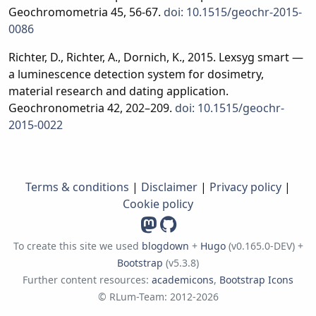
Geochromometria 45, 56-67.
doi: 10.1515/geochr-2015-
0086
Richter, D., Richter, A., Dornich, K., 2015. Lexsyg smart —
a luminescence detection system for dosimetry,
material research and dating application.
Geochronometria 42, 202–209.
doi: 10.1515/geochr-
2015-0022
Terms & conditions
|
Disclaimer
|
Privacy policy
|
Cookie policy
To create this site we used
blogdown
+
Hugo
(v0.165.0-DEV) +
Bootstrap
(v5.3.8)
Further content resources:
academicons
,
Bootstrap Icons
© RLum-Team: 2012-2026