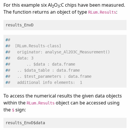
2
3
For this example six Al
O
:C chips have been measured.
The function returns an object of type
:
RLum.Results
results_EnvD
#
#
#
#  [RLum.Results-class]
#
#   originator: analyse_Al2O3C_Measurement()
#
#   data: 3
#
#       .. $data : data.frame
#
#   .. $data_table : data.frame
#
#   .. $test_parameters : data.frame
#
#   additional info elements:  1
To access the numerical results the given data objects
within the
object can be accessed using
RLum.Results
the
sign:
$
results_EnvD$data