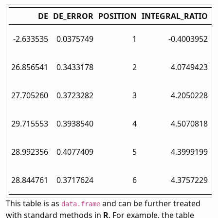
DE
DE_ERROR
POSITION
INTEGRAL_RATIO
T
-2.633535
0.0375749
1
-0.4003952
N
26.856541
0.3433178
2
4.0749423
N
27.705260
0.3723282
3
4.2050228
N
29.715553
0.3938540
4
4.5070818
N
28.992356
0.4077409
5
4.3999199
N
28.844761
0.3717624
6
4.3757229
N
This table is as
and can be further treated
data.frame
with standard methods in
R
. For example, the table