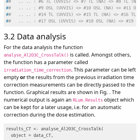
#
#   .. .. : #6 TL (UVVIS) <> #7 TL (NA) <> #8 TL (NA
#
#   .. .. : #9 OSL (UVVIS) <> #10 OSL (NA) <> #11 OS
#
#   .. .. : #14 TL (UVVIS) <> #15 TL (NA) <> #16 TL 
#
#   .. .. : #17 OSL (UVVIS) <> #18 OSL (NA) <> #19 O
3.2
Data analysis
For the data analysis the function
is called. Amongst others,
analyse_Al2O3C_CrossTalk()
the function has a parameter called
. This parameter can be left
irradiation_time_correction
empty
or
the results from the previous irradiation time
correction measurements can be directly passed to the
function. Graphical results are shown in Fig.
. The
numerical output is again an
object which
RLum.Results
can be kept for a later usage, i.e. for an automatic
correction during the dose estimation.
results_CT <- analyse_Al2O3C_CrossTalk(

  object = data_CT,
