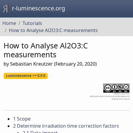
r-luminescence.org
Home
Tutorials
How to Analyse Al2O3:C measurements
How to Analyse Al2O3:C
measurements
by Sebastian Kreutzer (February 20, 2020)
Luminescence >= 0.9.0
Creative Commons
Attribution-NonCommercial-NoDerivatives 4.0
International License
1
Scope
2
Determine irradiation time correction factors