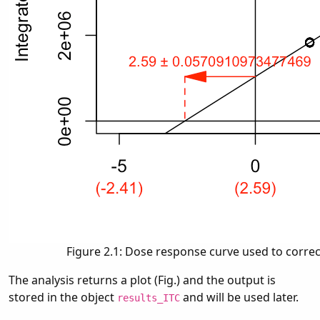
Figure 2.1: Dose response curve used to correc
The analysis returns a plot (Fig.) and the output is
stored in the object
and will be used later.
results_ITC