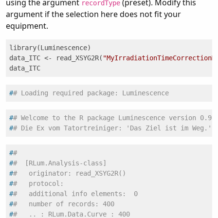
using the argument
(preset). Modify this
recordType
argument if the selection here does not fit your
equipment.
library(Luminescence)

data_ITC <- read_XSYG2R(
"MyIrradiationTimeCorrectionM
data_ITC
#
# Loading required package: Luminescence
#
# Welcome to the R package Luminescence version 0.9.
#
# Die Ex vom Tatortreiniger: 'Das Ziel ist im Weg.'
#
#
#
#  [RLum.Analysis-class]
#
#   originator: read_XSYG2R()
#
#   protocol:
#
#   additional info elements:  0
#
#   number of records: 400
#
#   .. : RLum.Data.Curve : 400