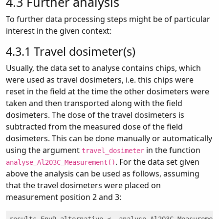
4.3
Further analysis
To further data processing steps might be of particular
interest in the given context:
4.3.1
Travel dosimeter(s)
Usually, the data set to analyse contains chips, which
were used as travel dosimeters, i.e. this chips were
reset in the field at the time the other dosimeters were
taken and then transported along with the field
dosimeters. The dose of the travel dosimeters is
subtracted from the measured dose of the field
dosimeters. This can be done manually or automatically
using the argument
in the function
travel_dosimeter
. For the data set given
analyse_Al2O3C_Measurement()
above the analysis can be used as follows, assuming
that the travel dosimeters were placed on
measurement position 2 and 3: