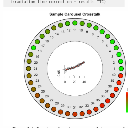
  irradiation_time_correction = results_ITC)