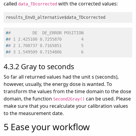
called
with the corrected values:
data_TDcorrected
results_EnvD_alternative$data_TDcorrected
#
#         DE  DE_ERROR POSITION
#
# 1 2.425100 0.7255870        4
#
# 2 1.708737 0.7165851        5
#
# 3 1.549509 0.7154806        6
4.3.2
Gray to seconds
So far all returned values had the unit s (seconds),
however, usually, the energy dose is wanted. To
transform the values from the time domain to the dose
domain, the function
can be used. Please
Second2Gray()
make sure that you recalculate your calibration values
to the measurement date.
5
Ease your workflow