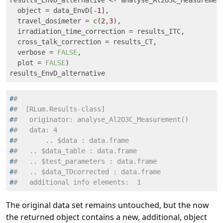
results_EnvD_alternative <- analyse_Al2O3C_Measurement
  object = data_EnvD[-
1
], 

  travel_dosimeter = 
c
(
2
,
3
),

  irradiation_time_correction = results_ITC, 

  cross_talk_correction = results_CT, 

  verbose = 
FALSE
, 

  plot = 
FALSE
)

results_EnvD_alternative
#
#
#
#  [RLum.Results-class]
#
#   originator: analyse_Al2O3C_Measurement()
#
#   data: 4
#
#       .. $data : data.frame
#
#   .. $data_table : data.frame
#
#   .. $test_parameters : data.frame
#
#   .. $data_TDcorrected : data.frame
#
#   additional info elements:  1
The original data set remains untouched, but the now
the returned object contains a new, additional, object