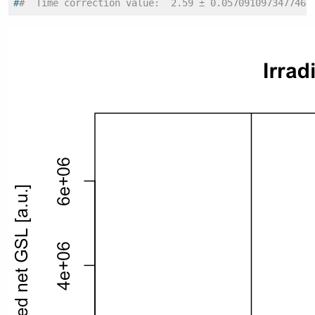
#
#  Time correction value:  2.59 ± 0.0570910973477469