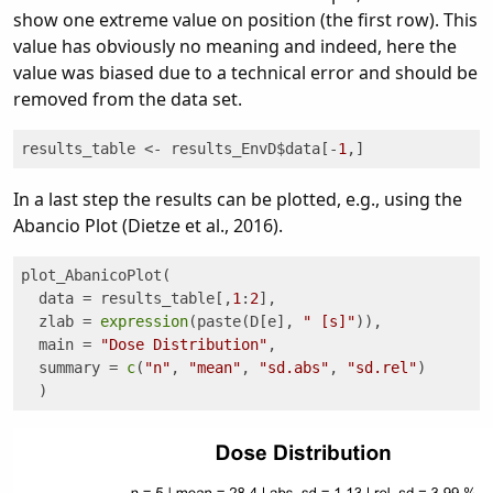
show one extreme value on position (the first row). This
value has obviously no meaning and indeed, here the
value was biased due to a technical error and should be
removed from the data set.
results_table <- results_EnvD$data[-
1
,]
In a last step the results can be plotted, e.g., using the
Abancio Plot (Dietze et al., 2016).
plot_AbanicoPlot(

  data = results_table[,
1
:
2
], 

  zlab = 
expression
(paste(D[e], 
" [s]"
)),

  main = 
"Dose Distribution"
, 

  summary = 
c
(
"n"
, 
"mean"
, 
"sd.abs"
, 
"sd.rel"
)

  )