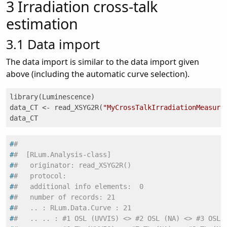
3
Irradiation cross-talk
estimation
3.1
Data import
The data import is similar to the data import given
above (including the automatic curve selection).
library(Luminescence)

data_CT <- read_XSYG2R(
"MyCrossTalkIrradiationMeasure
data_CT
#
#
#
#  [RLum.Analysis-class]
#
#   originator: read_XSYG2R()
#
#   protocol:
#
#   additional info elements:  0
#
#   number of records: 21
#
#   .. : RLum.Data.Curve : 21
#
#   .. .. : #1 OSL (UVVIS) <> #2 OSL (NA) <> #3 OSL 