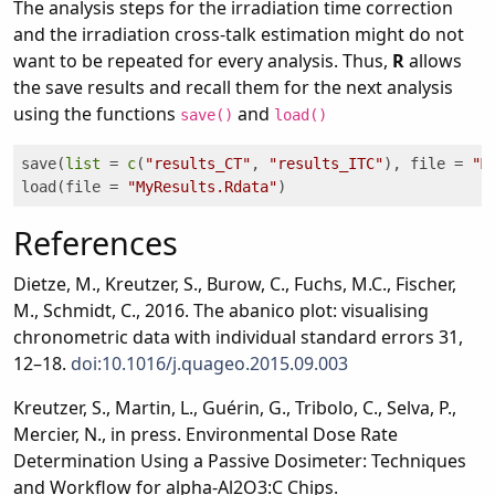
The analysis steps for the irradiation time correction
and the irradiation cross-talk estimation might do not
want to be repeated for every analysis. Thus,
R
allows
the save results and recall them for the next analysis
using the functions
and
save()
load()
save(
list
 = 
c
(
"results_CT"
, 
"results_ITC"
), file = 
"M
load(file = 
"MyResults.Rdata"
)
References
Dietze, M., Kreutzer, S., Burow, C., Fuchs, M.C., Fischer,
M., Schmidt, C., 2016. The abanico plot: visualising
chronometric data with individual standard errors 31,
12–18.
doi:10.1016/j.quageo.2015.09.003
Kreutzer, S., Martin, L., Guérin, G., Tribolo, C., Selva, P.,
Mercier, N., in press. Environmental Dose Rate
Determination Using a Passive Dosimeter: Techniques
and Workflow for alpha-Al2O3:C Chips.