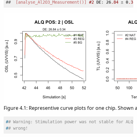
##  
[analyse_Al2O3_Measurement()]
#2
DE
: 
26
.84
 ± 
0
.34
Figure 4.1: Representive curve plots for one chip. Shown 
#
# Warning: Stimulation power was not stable for ALQ 
#
# wrong!