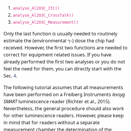
analyse_Al2O3C_ITC()
analyse_Al2O3C_CrossTalk()
analyse_Al2O3C_Measurement()
Only the last function is usually needed to routinely
γ
estimate the (environmental
-) dose the chip had
received. However, the first two functions are needed to
correct for equipment related issues. If you have
already performed the first two analyses or you do not
feel the need for them, you can directly start with the
Sec.
4
.
The following tutorial assumes that all measurements
have been performed on a Freiberg Instruments
lexsyg
SMART
luminescence reader (Richter et al., 2015).
Nevertheless, the general procedure should also work
for other luminescence readers. However, please keep
in mind that for readers without a separate
measurement chamber the determination of the