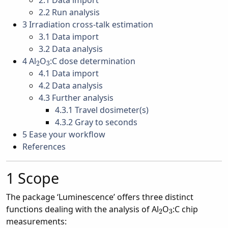
2.1
Data import
2.2
Run analysis
3
Irradiation cross-talk estimation
3.1
Data import
3.2
Data analysis
2
3
4
Al
O
:C dose determination
4.1
Data import
4.2
Data analysis
4.3
Further analysis
4.3.1
Travel dosimeter(s)
4.3.2
Gray to seconds
5
Ease your workflow
References
1
Scope
The package ‘Luminescence’ offers three distinct
2
3
functions dealing with the analysis of Al
O
:C chip
measurements: