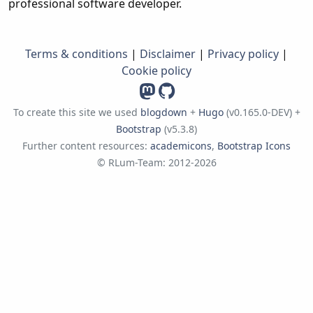
professional software developer.
Terms & conditions
|
Disclaimer
|
Privacy policy
|
Cookie policy
To create this site we used
blogdown
+
Hugo
(v0.165.0-DEV) +
Bootstrap
(v5.3.8)
Further content resources:
academicons
,
Bootstrap Icons
© RLum-Team: 2012-2026