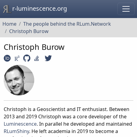
r-luminescence.org
Home
The people behind the RLum.Network
Christoph Burow
Christoph Burow
Christoph is a Geoscientist and IT enthusiast. Between
2013 and 2019 Christoph was a core developer of the
Luminescence
. In parallel he developed and maintained
RLumShiny
. He left academia in 2019 to become a